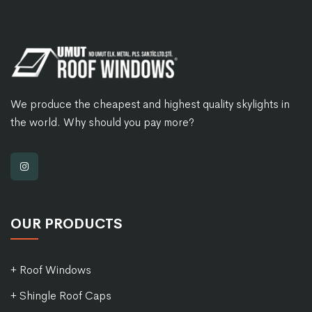
We produce the cheapest and highest quality skylights in
the world. Why should you pay more?
OUR PRODUCTS
+ Roof Windows
+ Shingle Roof Caps