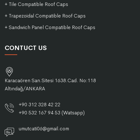
+ Tile Compatible Roof Caps
+ Trapezoidal Compatible Roof Caps
+ Sandwich Panel Compatible Roof Caps
CONTUCT US
Karacaören San.Sitesi 1638.Cad. No:118
Altındağ/ANKARA
+90 312 328 42 22
+90 532 167 94 53 (Watsapp)
umutcati06@gmail.com