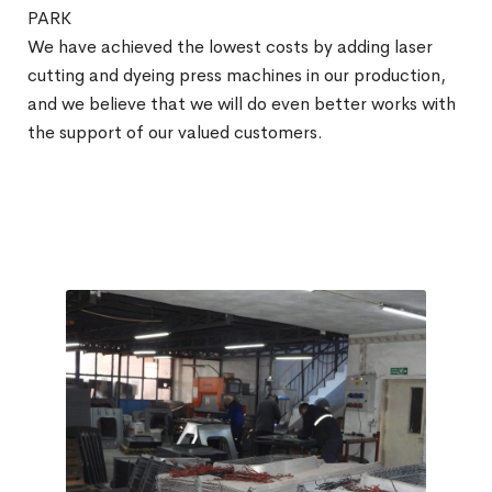
PARK
We have achieved the lowest costs by adding laser
cutting and dyeing press machines in our production,
and we believe that we will do even better works with
the support of our valued customers.