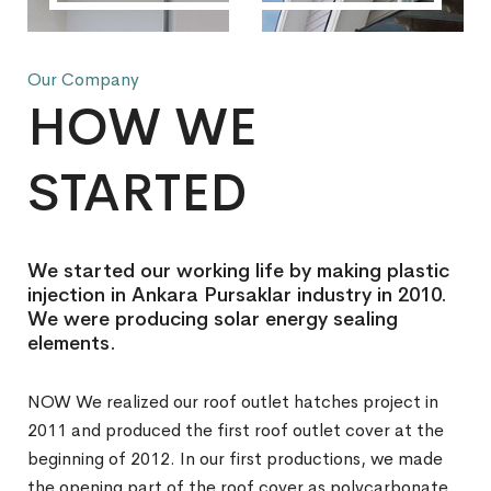
Our Company
HOW WE
STARTED
We started our working life by making plastic
injection in Ankara Pursaklar industry in 2010.
We were producing solar energy sealing
elements.
NOW We realized our roof outlet hatches project in
2011 and produced the first roof outlet cover at the
beginning of 2012. In our first productions, we made
the opening part of the roof cover as polycarbonate.