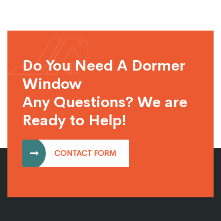
Do You Need A Dormer
Window
Any Questions? We are
Ready to Help!
CONTACT FORM