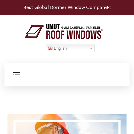
Best Global Dormer Window Company
English