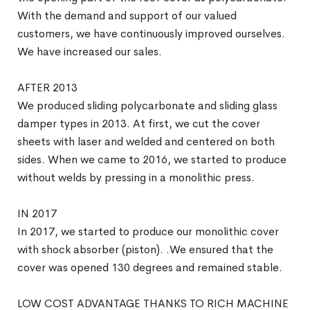
With the demand and support of our valued
customers, we have continuously improved ourselves.
We have increased our sales.
AFTER 2013
We produced sliding polycarbonate and sliding glass
damper types in 2013. At first, we cut the cover
sheets with laser and welded and centered on both
sides. When we came to 2016, we started to produce
without welds by pressing in a monolithic press.
IN 2017
In 2017, we started to produce our monolithic cover
with shock absorber (piston). .We ensured that the
cover was opened 130 degrees and remained stable.
LOW COST ADVANTAGE THANKS TO RICH MACHINE