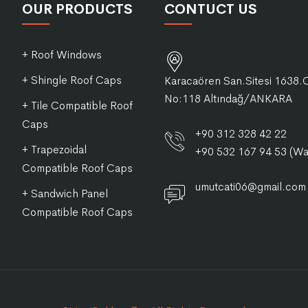
OUR PRODUCTS
CONTUCT US
+ Roof Windows
+ Shingle Roof Caps
Karacaören San.Sitesi 1638.
No:118 Altındağ/ANKARA
+ Tile Compatible Roof
Caps
+90 312 328 42 22
+ Trapezoidal
+90 532 167 94 53 (W
Compatible Roof Caps
umutcati06@gmail.com
+ Sandwich Panel
Compatible Roof Caps