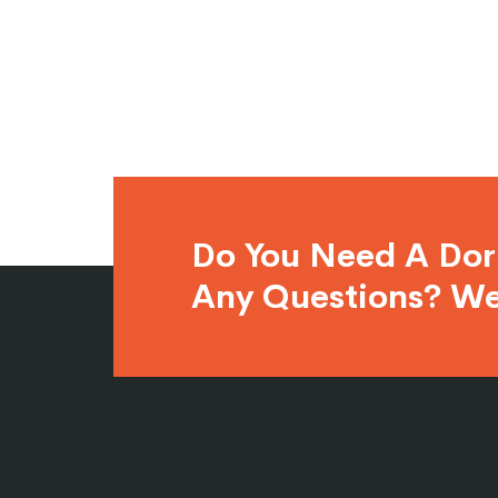
Do You Need A Do
Any Questions? We