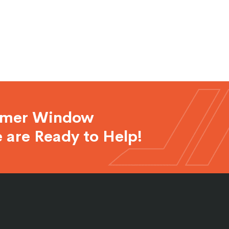
rmer Window
 are Ready to Help!