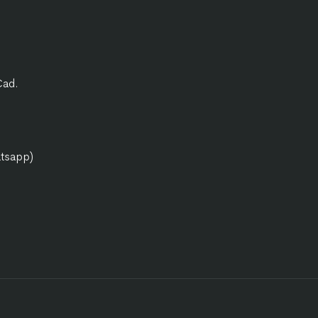
Cad.
atsapp)