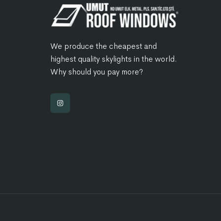
We produce the cheapest and
highest quality skylights in the world.
Why should you pay more?