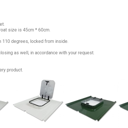
et.
roat size is 45cm * 60cm.
n 110 degrees, locked from inside.
osing as well, in accordance with your request.
ery product.