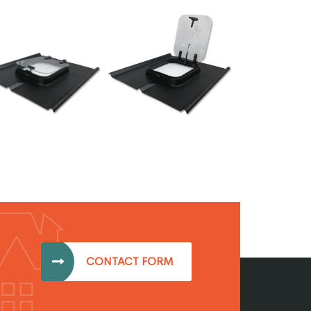
CONTACT FORM