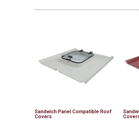
Sandwich Panel Compatible Roof
Sandwi
Covers
Cover