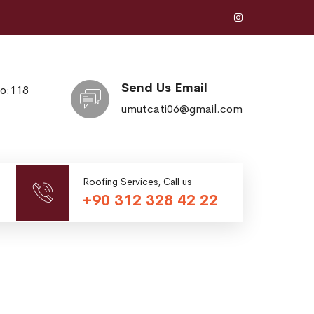
Send Us Email
No:118
umutcati06@gmail.com
Roofing Services, Call us
+90 312 328 42 22