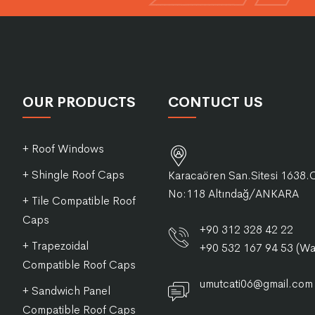
OUR PRODUCTS
CONTUCT US
+ Roof Windows
+ Shingle Roof Caps
Karacaören San.Sitesi 1638.
No:118 Altındağ/ANKARA
+ Tile Compatible Roof
Caps
+90 312 328 42 22
+ Trapezoidal
+90 532 167 94 53 (W
Compatible Roof Caps
umutcati06@gmail.com
+ Sandwich Panel
Compatible Roof Caps