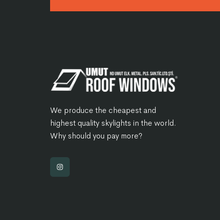
We produce the cheapest and
highest quality skylights in the world.
Why should you pay more?