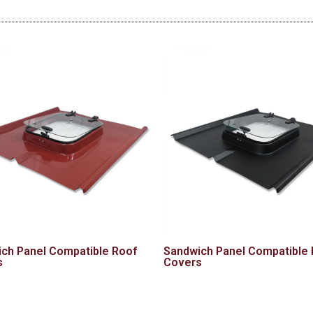
ch Panel Compatible Roof
Sandwich Panel Compatible
s
Covers