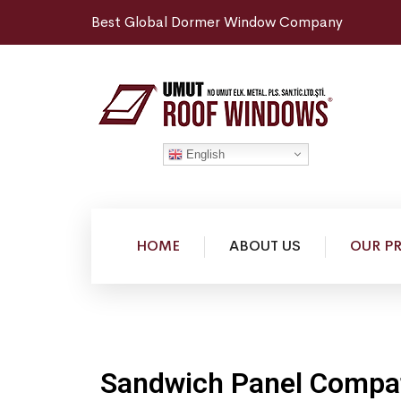
Best Global Dormer Window Company
English
HOME
ABOUT US
OUR P
Sandwich Panel Compat