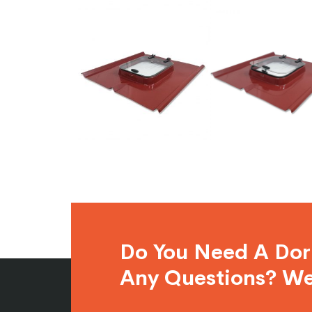
Do You Need A Do
Any Questions? We