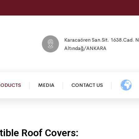
Karacaören San.Sit. 1638.Cad. 
Altındağ/ANKARA
RODUCTS
MEDIA
CONTACT US
ible Roof Covers: