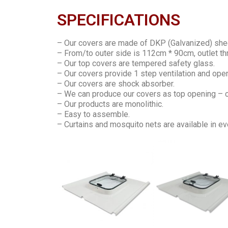
SPECIFICATIONS
– Our covers are made of DKP (Galvanized) she
– From/to outer side is 112cm * 90cm, outlet th
– Our top covers are tempered safety glass.
– Our covers provide 1 step ventilation and ope
– Our covers are shock absorber.
– We can produce our covers as top opening – cl
– Our products are monolithic.
– Easy to assemble.
– Curtains and mosquito nets are available in ev