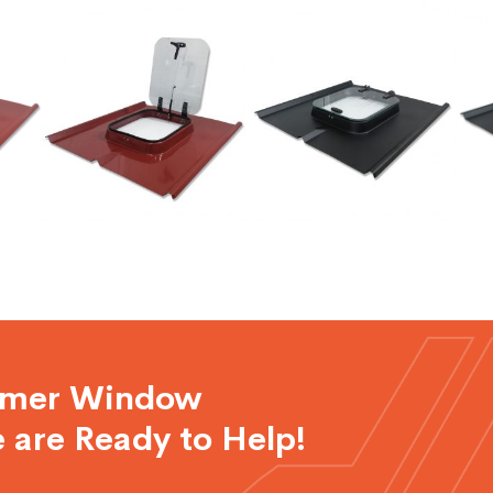
rmer Window
 are Ready to Help!