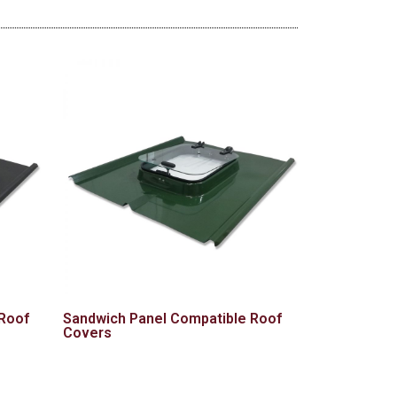
 Roof
Sandwich Panel Compatible Roof
Covers