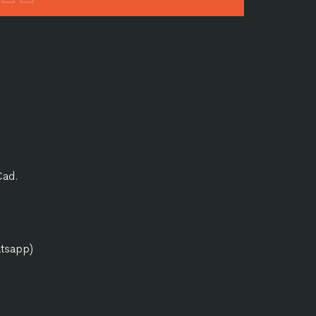
Cad.
atsapp)