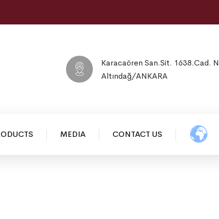
Karacaören San.Sit. 1638.Cad. 
Altındağ/ANKARA
RODUCTS
MEDIA
CONTACT US