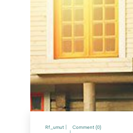
Rf_umut
Comment (0)