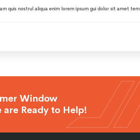
iam quis nostrul aliqua enim lorem ipsum gui dolor sit amet te
rmer Window
 are Ready to Help!