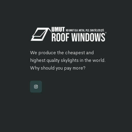
We produce the cheapest and
highest quality skylights in the world.
Why should you pay more?