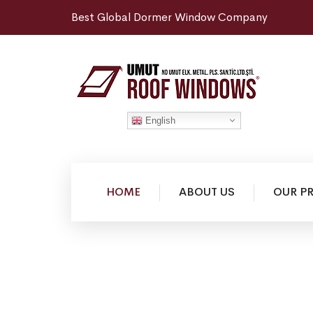
Best Global Dormer Window Company
English
HOME
ABOUT US
OUR P