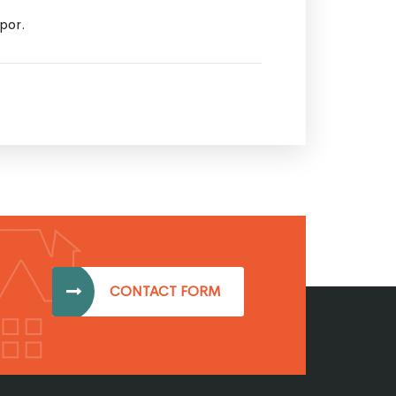
mpor.
CONTACT FORM