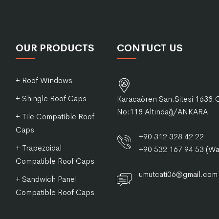
OUR PRODUCTS
CONTUCT US
+ Roof Windows
+ Shingle Roof Caps
Karacaören San.Sitesi 1638.
No:118 Altındağ/ANKARA
+ Tile Compatible Roof
Caps
+90 312 328 42 22
+ Trapezoidal
+90 532 167 94 53 (W
Compatible Roof Caps
umutcati06@gmail.com
+ Sandwich Panel
Compatible Roof Caps