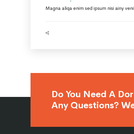
Magna aliqa enim sed ipsum nisi ainy ven
Do You Need A Do
Any Questions? We