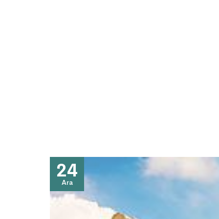
24
Ara