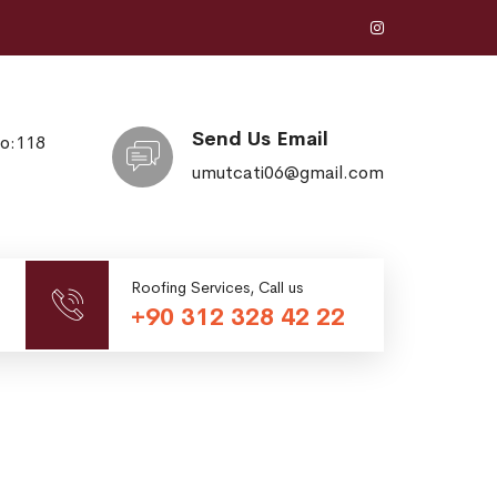
Send Us Email
No:118
umutcati06@gmail.com
Roofing Services, Call us
+90 312 328 42 22