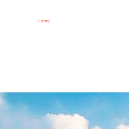
Roof Inspection
Home
Roof Inspection