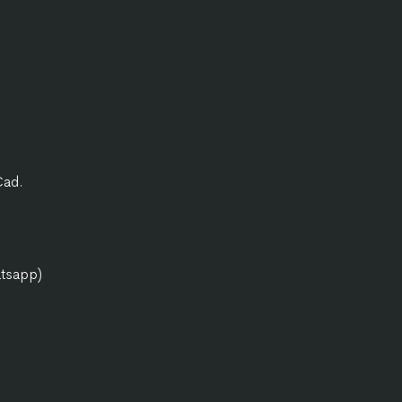
Cad.
atsapp)