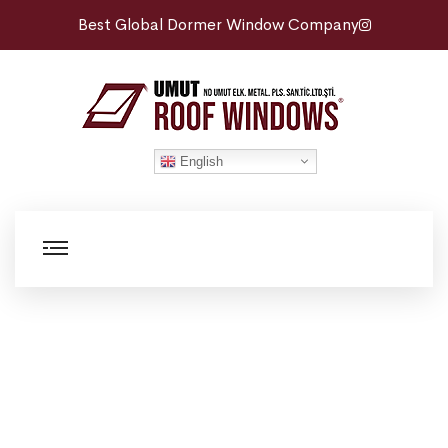
Best Global Dormer Window Company
English
Roof Maintenance