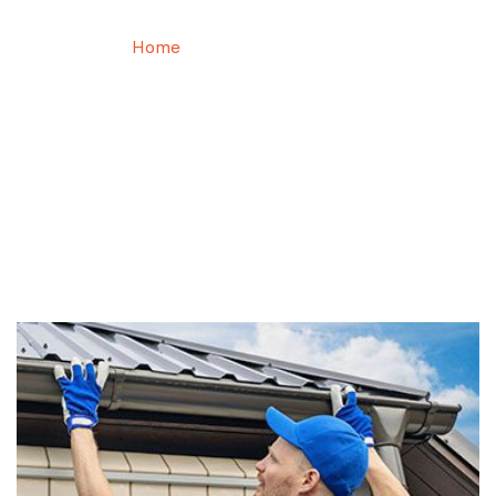
Home
Roof Maintenance