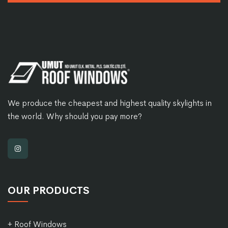
We produce the cheapest and highest quality skylights in
the world. Why should you pay more?
OUR PRODUCTS
+ Roof Windows