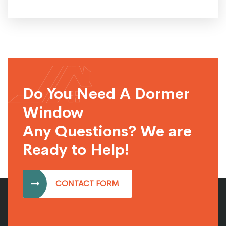
Do You Need A Dormer
Window
Any Questions? We are
Ready to Help!
CONTACT FORM