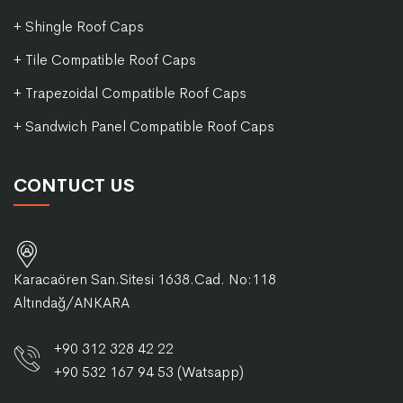
+ Shingle Roof Caps
+ Tile Compatible Roof Caps
+ Trapezoidal Compatible Roof Caps
+ Sandwich Panel Compatible Roof Caps
CONTUCT US
Karacaören San.Sitesi 1638.Cad. No:118
Altındağ/ANKARA
+90 312 328 42 22
+90 532 167 94 53 (Watsapp)