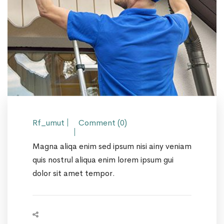
Rf_umut
Comment (0)
Magna aliqa enim sed ipsum nisi ainy veniam
quis nostrul aliqua enim lorem ipsum gui
dolor sit amet tempor.