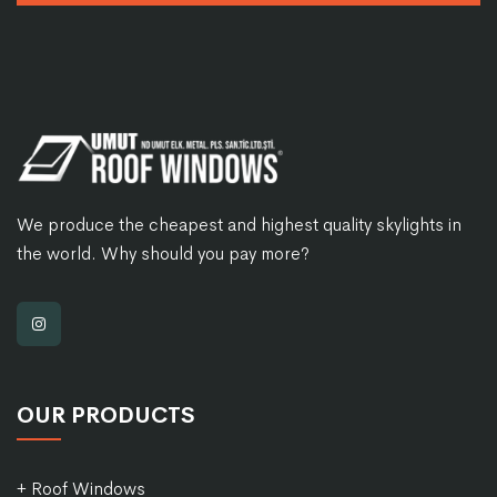
We produce the cheapest and highest quality skylights in
the world. Why should you pay more?
OUR PRODUCTS
+ Roof Windows