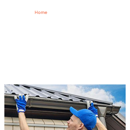
Home
Roof Maintenance