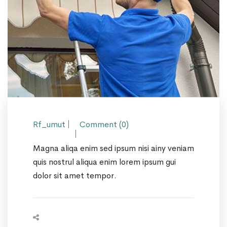
Rf_umut
Comment (0)
Magna aliqa enim sed ipsum nisi ainy veniam
quis nostrul aliqua enim lorem ipsum gui
dolor sit amet tempor.