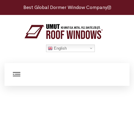
Best Global Dormer Window Company
English
Roof Maintenance