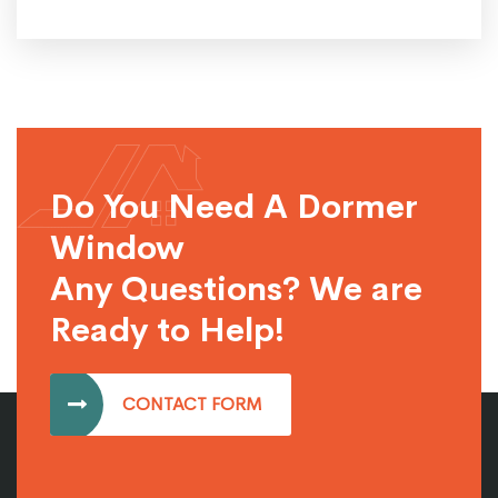
Do You Need A Dormer
Window
Any Questions? We are
Ready to Help!
CONTACT FORM