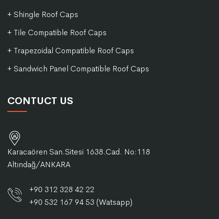
+ Shingle Roof Caps
+ Tile Compatible Roof Caps
+ Trapezoidal Compatible Roof Caps
+ Sandwich Panel Compatible Roof Caps
CONTUCT US
Karacaören San.Sitesi 1638.Cad. No:118
Altındağ/ANKARA
+90 312 328 42 22
+90 532 167 94 53 (Watsapp)