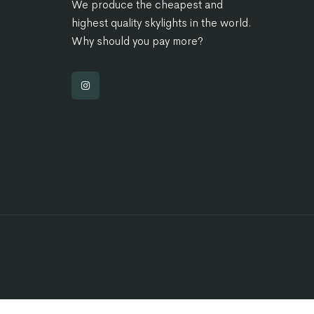
We produce the cheapest and
highest quality skylights in the world.
Why should you pay more?