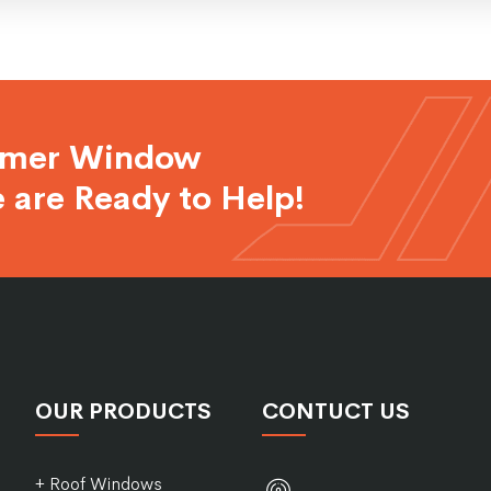
rmer Window
 are Ready to Help!
OUR PRODUCTS
CONTUCT US
+ Roof Windows