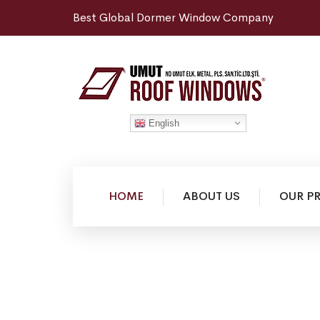
Best Global Dormer Window Company
English
HOME
ABOUT US
OUR P