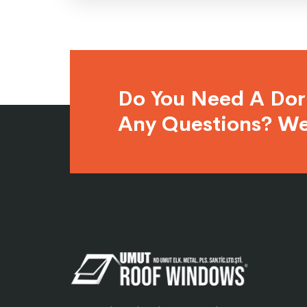
Do You Need A Do
Any Questions? We