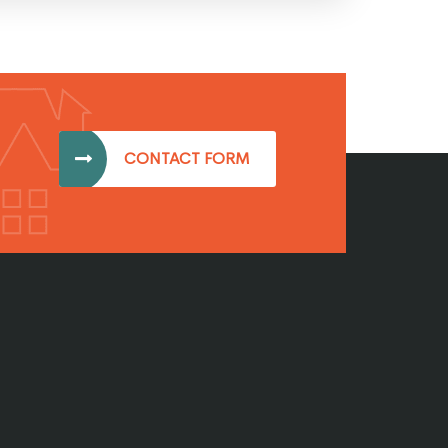
CONTACT FORM