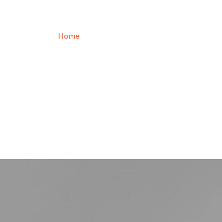
Osman KARAOĞLU
Home
Osman KARAOĞLU