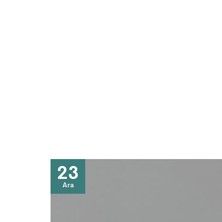
23
Ara