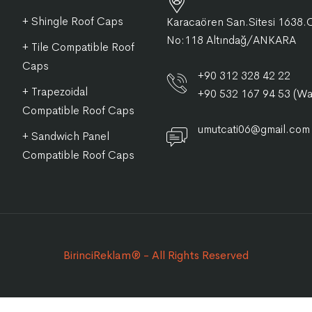
+ Shingle Roof Caps
Karacaören San.Sitesi 1638.
No:118 Altındağ/ANKARA
+ Tile Compatible Roof
Caps
+90 312 328 42 22
+ Trapezoidal
+90 532 167 94 53 (W
Compatible Roof Caps
umutcati06@gmail.com
+ Sandwich Panel
Compatible Roof Caps
BirinciReklam® - All Rights Reserved