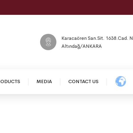
Karacaören San.Sit. 1638.Cad. 
Altındağ/ANKARA
RODUCTS
MEDIA
CONTACT US