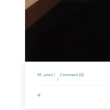
Rf_umut
Comment (0)