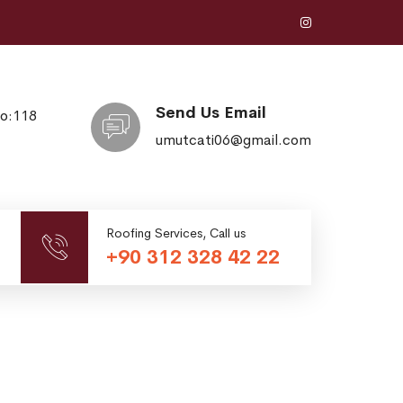
Send Us Email
No:118
umutcati06@gmail.com
Roofing Services, Call us
+90 312 328 42 22