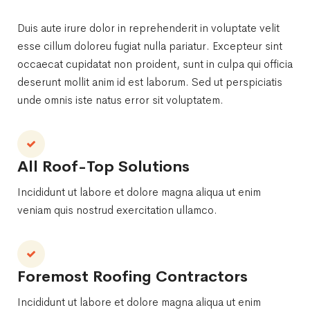
Duis aute irure dolor in reprehenderit in voluptate velit
esse cillum doloreu fugiat nulla pariatur. Excepteur sint
occaecat cupidatat non proident, sunt in culpa qui officia
deserunt mollit anim id est laborum. Sed ut perspiciatis
unde omnis iste natus error sit voluptatem.
All Roof-Top Solutions
Incididunt ut labore et dolore magna aliqua ut enim
veniam quis nostrud exercitation ullamco.
Foremost Roofing Contractors
Incididunt ut labore et dolore magna aliqua ut enim