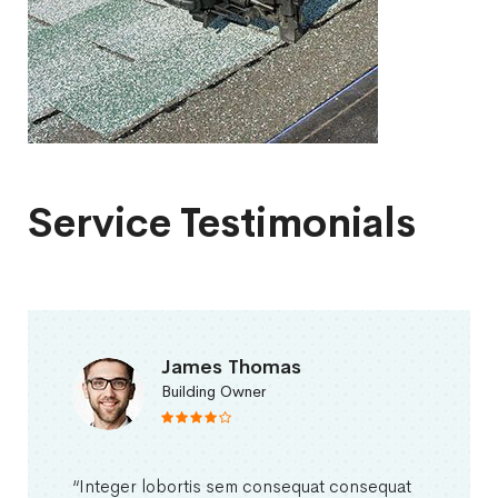
Service Testimonials
James Thomas
Building Owner
“Integer lobortis sem consequat consequat