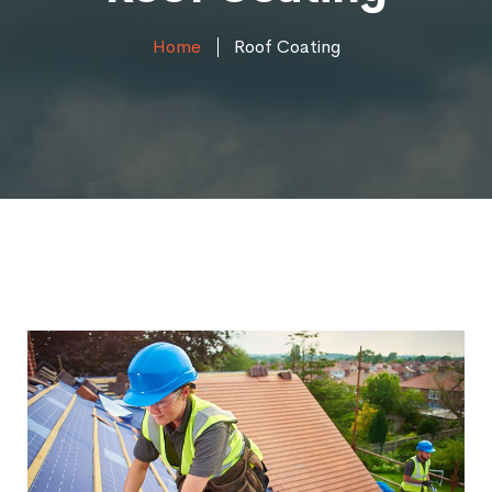
Home
Roof Coating