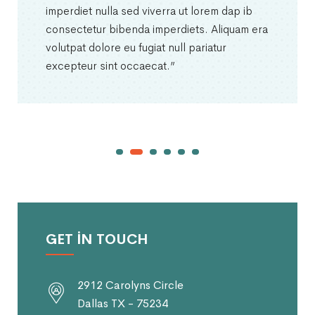
imperdiet nulla sed viverra ut lorem dap ib
consectetur bibenda imperdiets. Aliquam era
volutpat dolore eu fugiat null pariatur
excepteur sint occaecat.”
GET IN TOUCH
2912 Carolyns Circle
Dallas TX - 75234