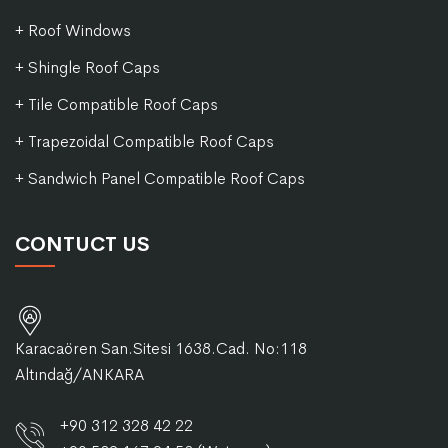
+ Roof Windows
+ Shingle Roof Caps
+ Tile Compatible Roof Caps
+ Trapezoidal Compatible Roof Caps
+ Sandwich Panel Compatible Roof Caps
CONTUCT US
Karacaören San.Sitesi 1638.Cad. No:118
Altındağ/ANKARA
+90 312 328 42 22