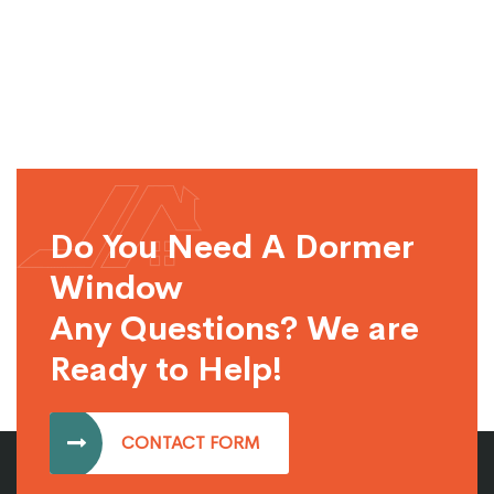
Do You Need A Dormer
Window
Any Questions? We are
Ready to Help!
CONTACT FORM