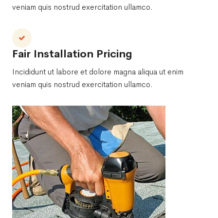
veniam quis nostrud exercitation ullamco.
Fair Installation Pricing
Incididunt ut labore et dolore magna aliqua ut enim
veniam quis nostrud exercitation ullamco.