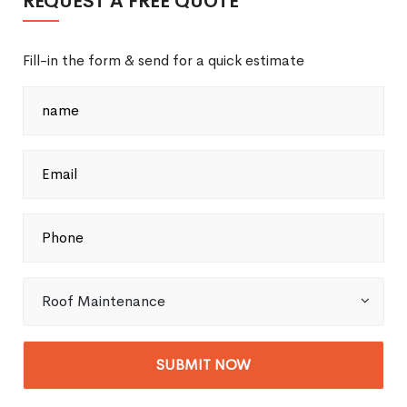
REQUEST A FREE QUOTE
Fill-in the form & send for a quick estimate
Roof Maintenance