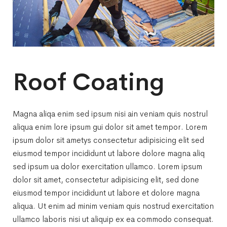
Roof Coating
Magna aliqa enim sed ipsum nisi ain veniam quis nostrul
aliqua enim lore ipsum gui dolor sit amet tempor. Lorem
ipsum dolor sit ametys consectetur adipisicing elit sed
eiusmod tempor incididunt ut labore dolore magna aliq
sed ipsum ua dolor exercitation ullamco. Lorem ipsum
dolor sit amet, consectetur adipisicing elit, sed done
eiusmod tempor incididunt ut labore et dolore magna
aliqua. Ut enim ad minim veniam quis nostrud exercitation
ullamco laboris nisi ut aliquip ex ea commodo consequat.