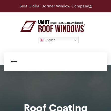
Best Global Dormer Window Company
English
Roof Coating