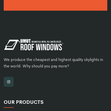
We produce the cheapest and highest quality skylights in
the world. Why should you pay more?
OUR PRODUCTS