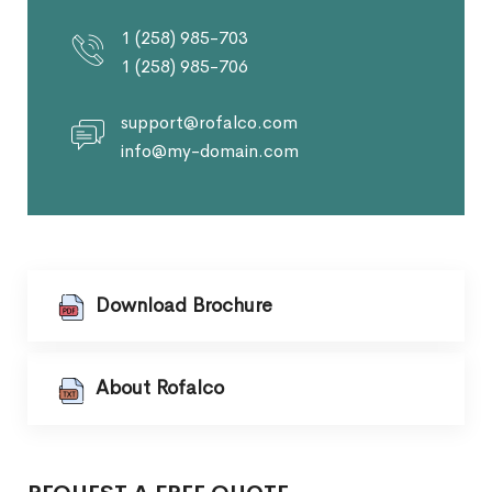
1 (258) 985-703
1 (258) 985-706
support@rofalco.com
info@my-domain.com
Download Brochure
About Rofalco